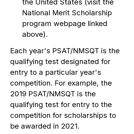
the United States (visit the 
National Merit Scholarship 
program webpage linked 
above).
Each year's PSAT/NMSQT is the 
qualifying test designated for 
entry to a particular year's 
competition. For example, the 
2019 PSAT/NMSQT is the 
qualifying test for entry to the 
competition for scholarships to 
be awarded in 2021.