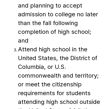
and planning to accept 
admission to college no later 
than the fall following 
completion of high school; 
and
Attend high school in the 
United States, the District of 
Columbia, or U.S. 
commonwealth and territory; 
or meet the citizenship 
requirements for students 
attending high school outside 