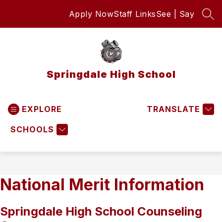
Skip
Apply Now
Staff Links
See | Say
to
SEA
content
Springdale High School
EXPLORE
TRANSLATE
SCHOOLS
National Merit Information
Springdale High School Counseling