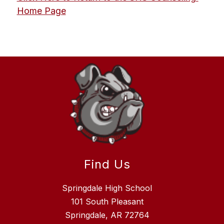
Home Page
Find Us
Springdale High School
101 South Pleasant
Springdale, AR 72764