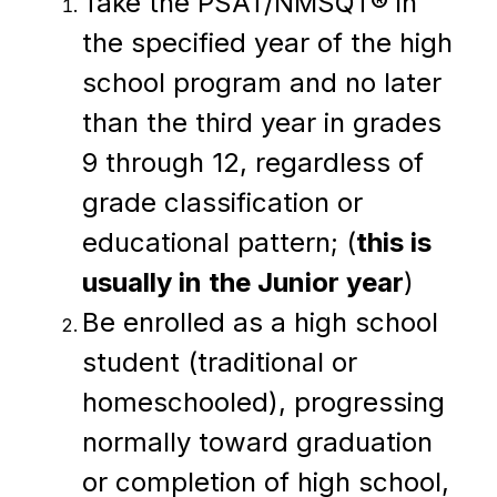
Take the PSAT/NMSQT® in 
the specified year of the high 
school program and no later 
than the third year in grades 
9 through 12, regardless of 
grade classification or 
educational pattern; (
this is 
usually in the Junior year
)
Be enrolled as a high school 
student (traditional or 
homeschooled), progressing 
normally toward graduation 
or completion of high school, 