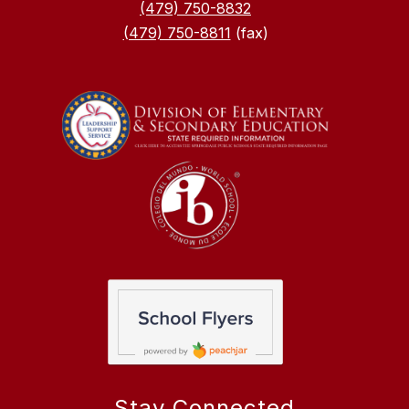
(479) 750-8832
(479) 750-8811
(fax)
Stay Connected