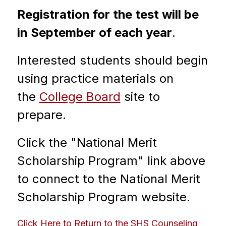
Registration for the test will be 
in September of each year
. 
Interested students should begin 
using practice materials on 
the 
College Board
 site to 
prepare.
Click the "National Merit 
Scholarship Program" link above 
to connect to the National Merit 
Scholarship Program website.
Click Here to Return to the SHS Counseling 