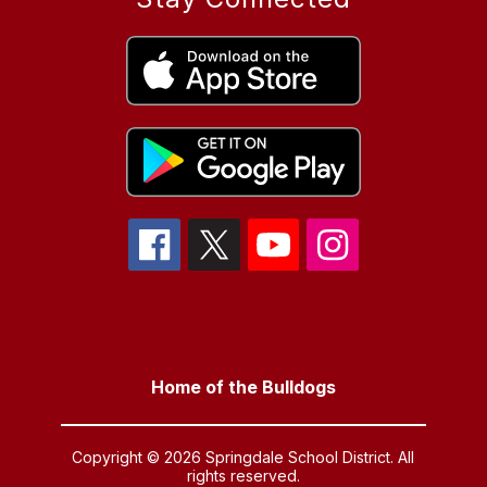
Home of the Bulldogs
Copyright © 2026 Springdale School District. All
rights reserved.