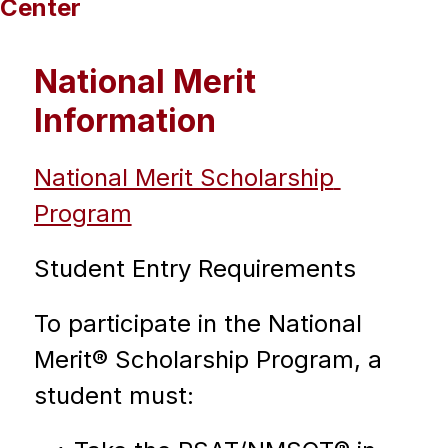
Center
National Merit
Information
National Merit Scholarship 
Program
Student Entry Requirements
To participate in the National 
Merit® Scholarship Program, a 
student must: