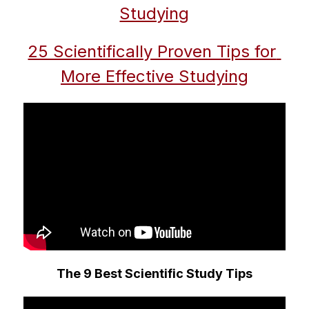
Studying
25 Scientifically Proven Tips for 
More Effective Studying
The 9 Best Scientific Study Tips