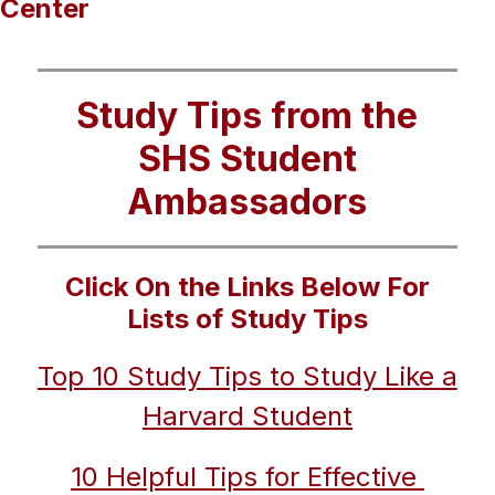
Center
Study Tips from the
SHS Student
Ambassadors
Click On the Links Below For
Lists of Study Tips
Top 10 Study Tips to Study Like a 
Harvard Student
10 Helpful Tips for Effective 