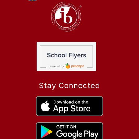
Stay Connected