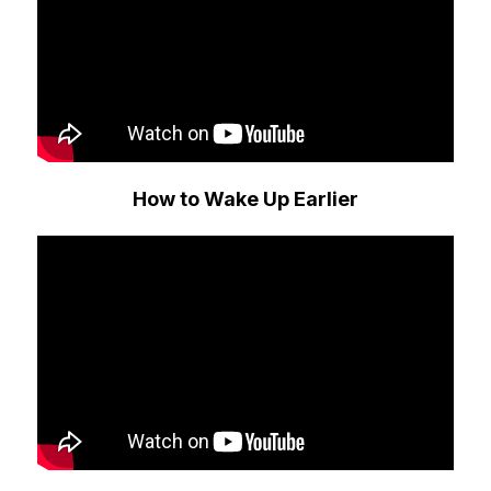
How to Wake Up Earlier