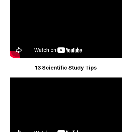
13 Scientific Study Tips