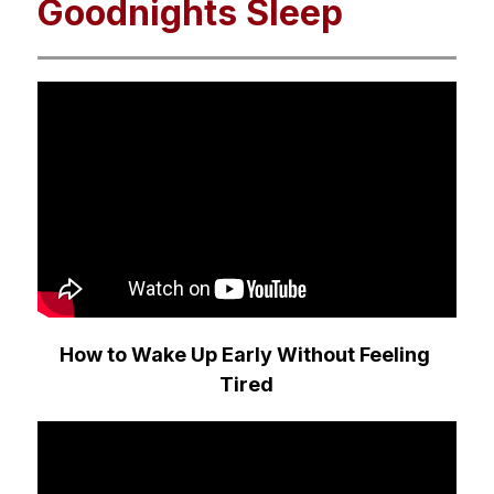
Goodnights Sleep
How to Wake Up Early Without Feeling 
Tired