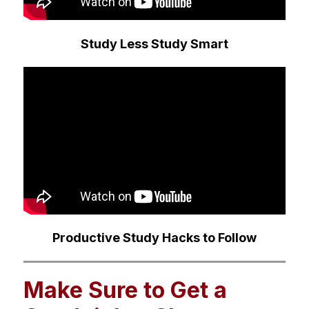
Study Less Study Smart
Productive Study Hacks to Follow
Make Sure to Get a