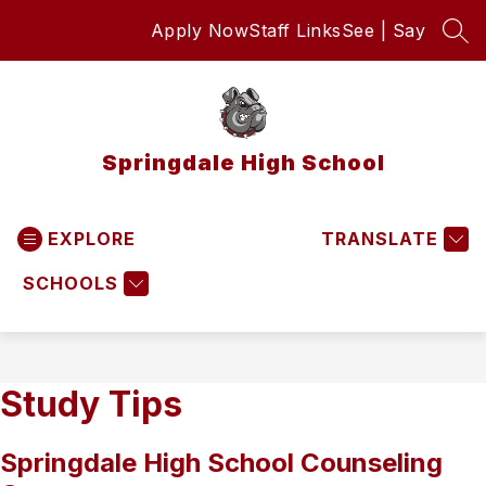
Skip
Apply Now
Staff Links
See | Say
to
SEA
content
Springdale High School
EXPLORE
TRANSLATE
SCHOOLS
Study Tips
Springdale High School Counseling