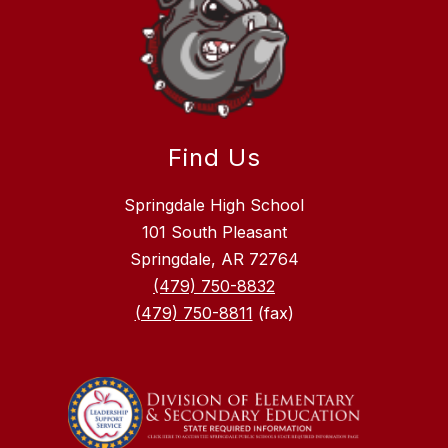
Find Us
Springdale High School
101 South Pleasant
Springdale, AR 72764
(479) 750-8832
(479) 750-8811
(fax)