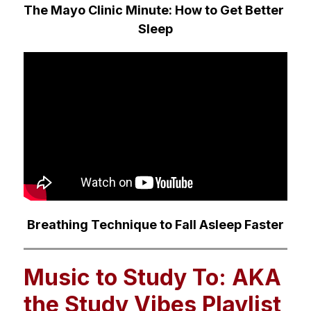
The Mayo Clinic Minute: How to Get Better 
Sleep
Breathing Technique to Fall Asleep Faster
Music to Study To: AKA
the Study Vibes Playlist