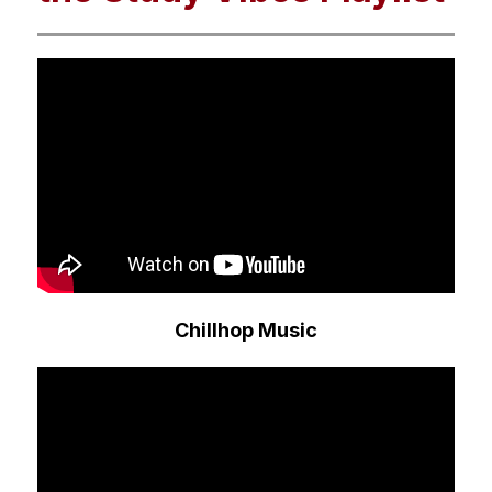
Chillhop Music