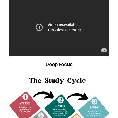
Deep Focus