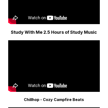
Study With Me 2.5 Hours of Study Music
Chillhop - Cozy Campfire Beats