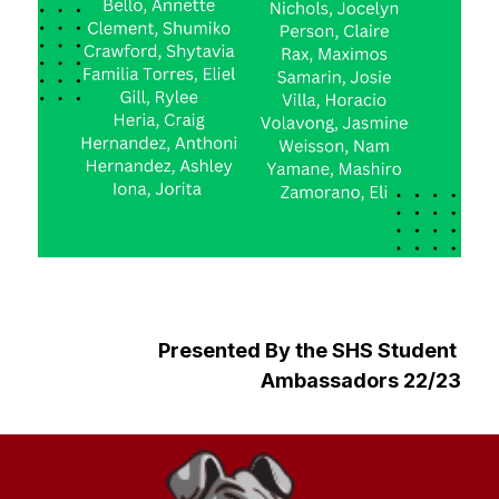
Presented By the SHS Student 
Ambassadors 22/23