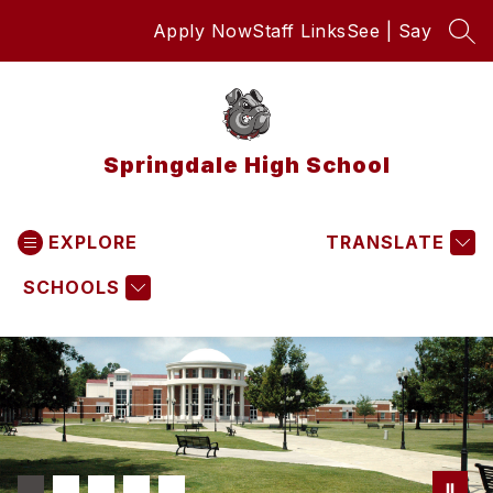
Skip
Apply Now
Staff Links
See | Say
to
SEA
content
Springdale High School
EXPLORE
TRANSLATE
SCHOOLS