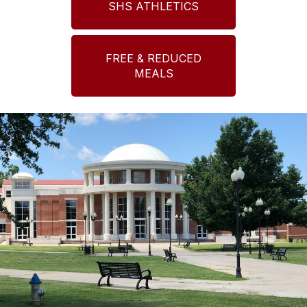
SHS ATHLETICS
FREE & REDUCED
MEALS