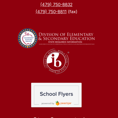
(479) 750-8832
(479) 750-8811
(fax)