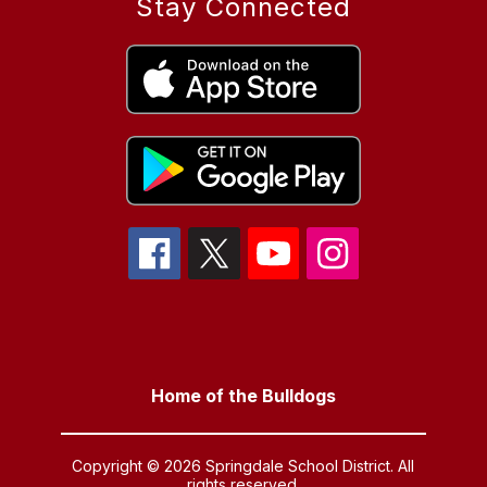
Stay Connected
Home of the Bulldogs
Copyright © 2026 Springdale School District. All
rights reserved.