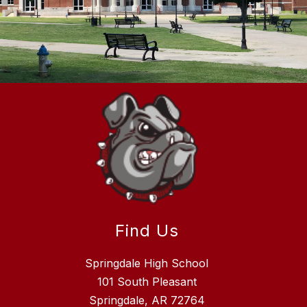
Find Us
Springdale High School
101 South Pleasant
Springdale, AR 72764