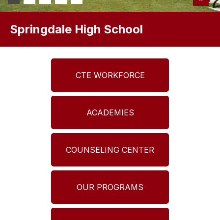
Springdale High School
CTE WORKFORCE
ACADEMIES
COUNSELING CENTER
OUR PROGRAMS